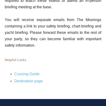
required to watch these videos or attend an in-person
briefing meeting at the base.
You will receive separate emails from The Moorings
containing a link to your safety briefing, chart briefing and
yacht briefing. Please forward these emails to the rest of
your party, so they can become familiar with important
safety information.
Helpful Links
Cruising Guide
Destination page