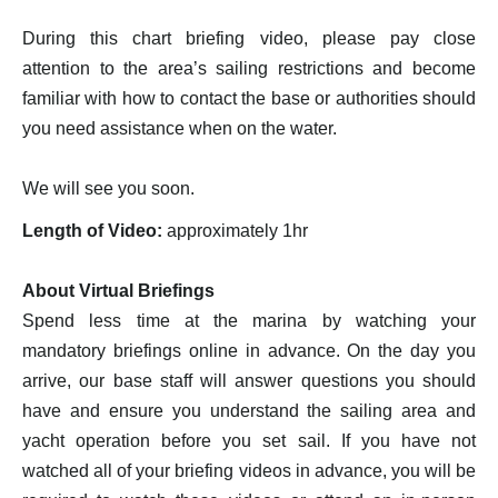
During this chart briefing video, please pay close
attention to the area’s sailing restrictions and become
familiar with how to contact the base or authorities should
you need assistance when on the water.
We will see you soon.
Length of Video:
approximately 1hr
About Virtual Briefings
Spend less time at the marina by watching your
mandatory briefings online in advance. On the day you
arrive, our base staff will answer questions you should
have and ensure you understand the sailing area and
yacht operation before you set sail. If you have not
watched all of your briefing videos in advance, you will be