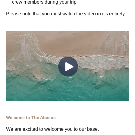
crew members during your trip
Please note that you must watch the video in it's entirety.
Welcome to The Abacos
We are excited to welcome you to our base.