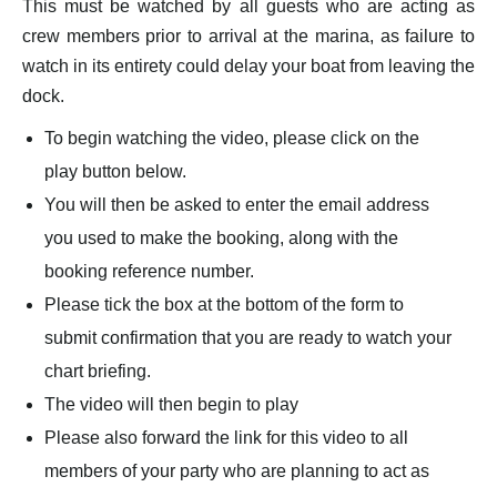
This must be watched by all guests who are acting as
crew members prior to arrival at the marina, as failure to
watch in its entirety could delay your boat from leaving the
dock.
To begin watching the video, please click on the
play button below.
You will then be asked to enter the email address
you used to make the booking, along with the
booking reference number.
Please tick the box at the bottom of the form to
submit confirmation that you are ready to watch your
chart briefing.
The video will then begin to play
Please also forward the link for this video to all
members of your party who are planning to act as