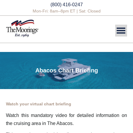
(800) 416-0247
Mon-Fri: 8am–8pm ET | Sat: Closed
DESTINATIONS
SAILING CHARTERS
Abacos Chart Briefing
POWER CHARTERS
CREWED CHARTERS
YACHTS
Watch your virtual chart briefing
YACHT OWNERSHIP
Watch this mandatory video for detailed information on
the cruising area in The Abacos.
BLOG