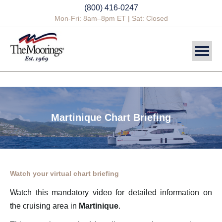
(800) 416-0247
Mon-Fri: 8am–8pm ET | Sat: Closed
DESTINATIONS
SAILING CHARTERS
Martinique Chart Briefing
POWER CHARTERS
CREWED CHARTERS
YACHTS
Watch your virtual chart briefing
YACHT OWNERSHIP
Watch this mandatory video for detailed information on
the cruising area in
Martinique
.
BLOG