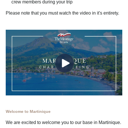
crew members during your trip
Please note that you must watch the video in it's entirety.
Welcome to Martinique
We are excited to welcome you to our base in Martinique.