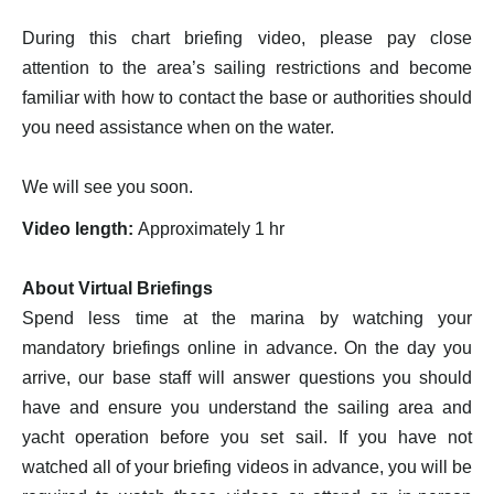
During this chart briefing video, please pay close
attention to the area’s sailing restrictions and become
familiar with how to contact the base or authorities should
you need assistance when on the water.
We will see you soon.
Video length:
Approximately 1 hr
About Virtual Briefings
Spend less time at the marina by watching your
mandatory briefings online in advance. On the day you
arrive, our base staff will answer questions you should
have and ensure you understand the sailing area and
yacht operation before you set sail. If you have not
watched all of your briefing videos in advance, you will be