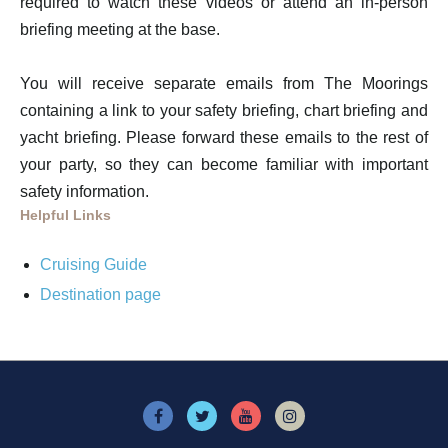
required to watch these videos or attend an in-person
briefing meeting at the base.
You will receive separate emails from The Moorings
containing a link to your safety briefing, chart briefing and
yacht briefing. Please forward these emails to the rest of
your party, so they can become familiar with important
safety information.
Helpful Links
Cruising Guide
Destination page