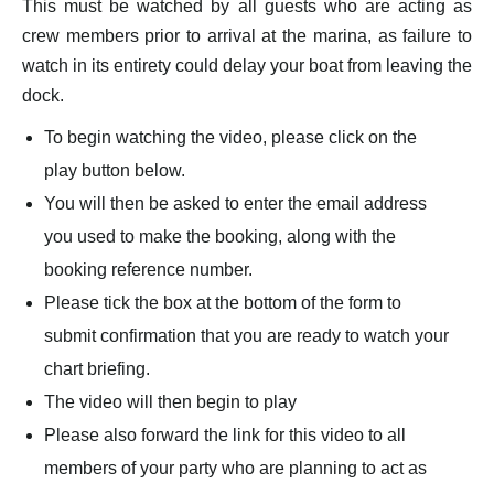
This must be watched by all guests who are acting as
crew members prior to arrival at the marina, as failure to
watch in its entirety could delay your boat from leaving the
dock.
To begin watching the video, please click on the
play button below.
You will then be asked to enter the email address
you used to make the booking, along with the
booking reference number.
Please tick the box at the bottom of the form to
submit confirmation that you are ready to watch your
chart briefing.
The video will then begin to play
Please also forward the link for this video to all
members of your party who are planning to act as