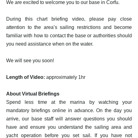
We are excited to welcome you to our base in Corfu.
During this chart briefing video, please pay close
attention to the area’s sailing restrictions and become
familiar with how to contact the base or authorities should
you need assistance when on the water.
We will see you soon!
Length of Video:
approximately 1hr
About Virtual Briefings
Spend less time at the marina by watching your
mandatory briefings online in advance. On the day you
arrive, our base staff will answer questions you should
have and ensure you understand the sailing area and
yacht operation before you set sail. If you have not