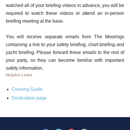
watched all of your briefing videos in advance, you will be
required to watch these videos or attend an in-person
briefing meeting at the base.
You will receive separate emails from The Moorings
containing a link to your safety briefing, chart briefing and
yacht briefing. Please forward these emails to the rest of
your party, so they can become familiar with important
safety information.
Helpful Links
Cruising Guide
Destination page