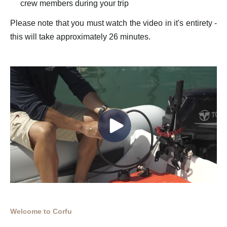
crew members during your trip
Please note that you must watch the video in it's entirety -
this will take approximately 26 minutes.
Welcome to Corfu