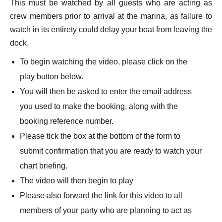
This must be watched by all guests who are acting as
crew members prior to arrival at the marina, as failure to
watch in its entirety could delay your boat from leaving the
dock.
To begin watching the video, please click on the
play button below.
You will then be asked to enter the email address
you used to make the booking, along with the
booking reference number.
Please tick the box at the bottom of the form to
submit confirmation that you are ready to watch your
chart briefing.
The video will then begin to play
Please also forward the link for this video to all
members of your party who are planning to act as