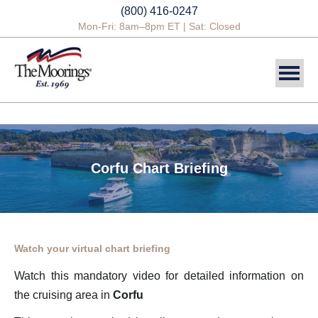
(800) 416-0247
Mon-Fri: 8am–8pm ET | Sat: Closed
DESTINATIONS
SAILING CHARTERS
Corfu Chart Briefing
POWER CHARTERS
CREWED CHARTERS
YACHTS
Watch your virtual chart briefing
YACHT OWNERSHIP
Watch this mandatory video for detailed information on
the cruising area in
Corfu
BLOG