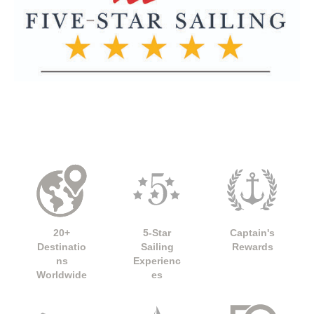
20+
5-Star
Captain's
Destinatio
Sailing
Rewards
ns
Experienc
Worldwide
es