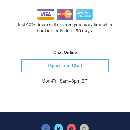
Just 40% down will reserve your vacation when
booking outside of 90 days.
Chat Online
Open Live Chat
Mon-Fri: 8am–8pm ET