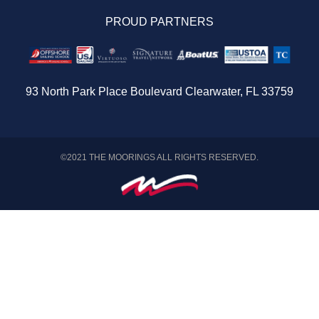
Travel Aware
PROUD PARTNERS
Provisioning
Sitemap
93 North Park Place Boulevard Clearwater, FL 33759
©2021 THE MOORINGS ALL RIGHTS RESERVED.