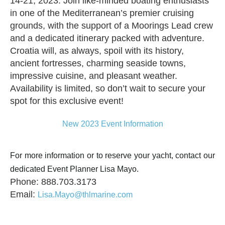
14-21, 2023. Join like-minded boating enthusiasts
in one of the Mediterranean’s premier cruising
grounds, with the support of a Moorings Lead crew
and a dedicated itinerary packed with adventure.
Croatia will, as always, spoil with its history,
ancient fortresses, charming seaside towns,
impressive cuisine, and pleasant weather.
Availability is limited, so don’t wait to secure your
spot for this exclusive event!
New 2023 Event Information
For more information or to reserve your yacht, contact our
dedicated Event Planner Lisa Mayo.
Phone: 888.703.3173
Email:
Lisa.Mayo@thlmarine.com