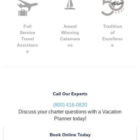
Full
Award
Tradition
Service
Winning
of
Travel
Catamara
Excellenc
Assistanc
ns
e
e
Call Our Experts
(800) 416-0820
Discuss your charter questions with a Vacation
Planner today!
Book Online Today