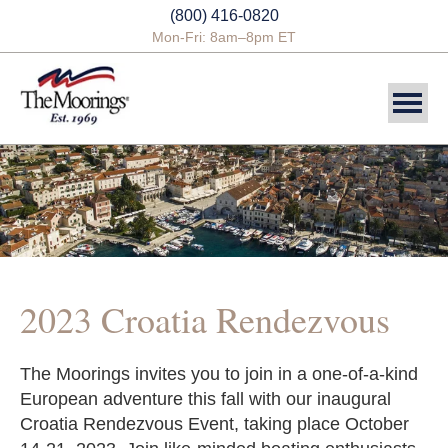
(800) 416-0820
Mon-Fri: 8am–8pm ET
DESTINATIONS
SAILING CHARTERS
POWER CHARTERS
CREWED CHARTERS
2023 Croatia Rendezvous
YACHTS
The Moorings invites you to join in a one-of-a-kind
YACHT OWNERSHIP
European adventure this fall with our inaugural
Croatia Rendezvous Event, taking place October
BLOG