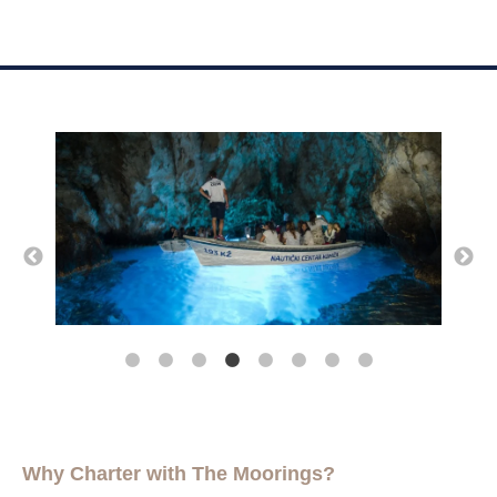
Why Charter with The Moorings?