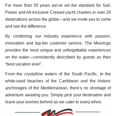
For more than 50 years we’ve set the standard for Sail,
Power and All-Inclusive Crewed yacht charters in over 20
destinations across the globe—and we invite you to come
and see the difference.
By combining our industry experience with passion,
innovation and top-tier customer service, The Moorings
provides the most unique and unforgettable experiences
on the water—consistently described by guests as their
“best vacation ever”.
From the crystalline waters of the South Pacific, to the
white-sand beaches of the Caribbean and the historic
anchorages of the Mediterranean, there's no shortage of
adventure awaiting you. Simply pick your destination and
leave your worries behind as we cater to every whim.